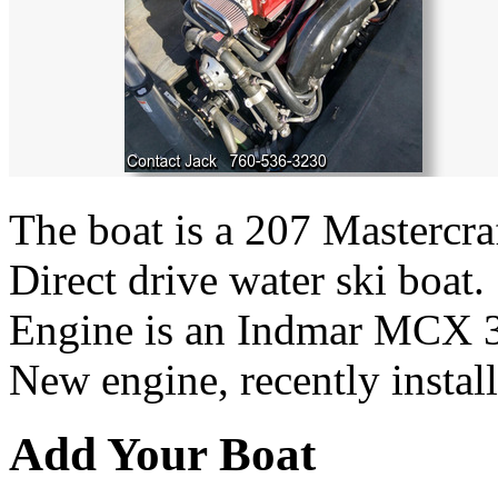
The boat is a 207 Mastercra
Direct drive water ski boat.
Engine is an Indmar MCX 3
New engine, recently install
Add Your Boat