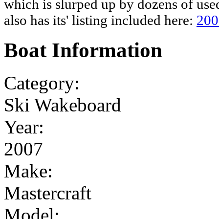
which is slurped up by dozens of used
also has its' listing included here:
200
Boat Information
Category:
Ski Wakeboard
Year:
2007
Make:
Mastercraft
Model: