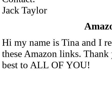
Jack Taylor
Amaz
Hi my name is Tina and I re
these Amazon links. Thank 
best to ALL OF YOU!