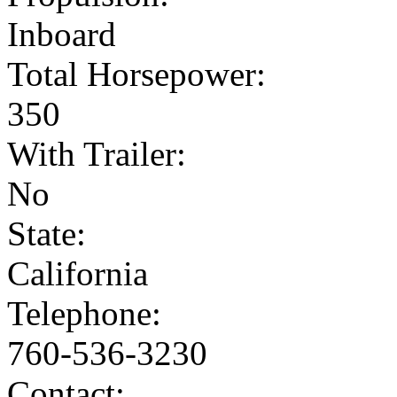
Inboard
Total Horsepower:
350
With Trailer:
No
State:
California
Telephone:
760-536-3230
Contact: