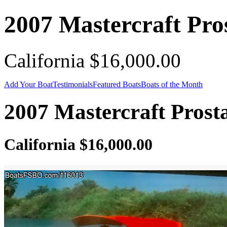
2007 Mastercraft Pro
California $16,000.00
Add Your Boat
Testimonials
Featured Boats
Boats of the Month
2007 Mastercraft Prost
California $16,000.00