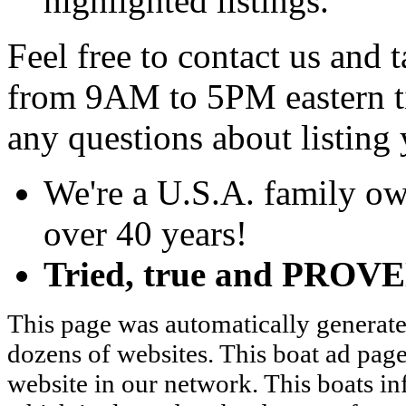
highlighted listings.
Feel free to contact us and
from 9AM to 5PM eastern t
any questions about listing 
We're a U.S.A. family ow
over 40 years!
Tried, true and PROVEN
This page was automatically generate
dozens of websites. This boat ad page
website in our network. This boats in