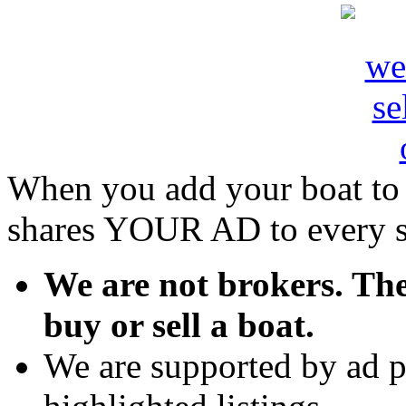
When you add your boat to
shares YOUR AD to every sin
We are not brokers. The
buy or sell a boat.
We are supported by ad p