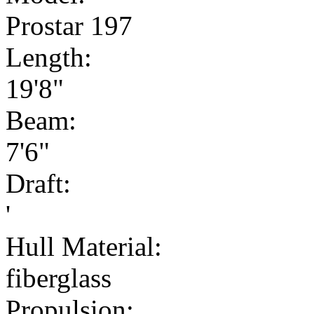
Prostar 197
Length:
19'8"
Beam:
7'6"
Draft:
'
Hull Material:
fiberglass
Propulsion: